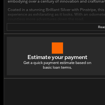
embodying over a century of innovation and craftsman
Coated in a stunning Brilliant Silver with Pinstripe, th
experience as exhilarating as it looks. With an odometer
countless more adventures down the road.
Key Features:
Read
Engine and Performance:
Powered by a robust 883cc V Twin engine
Two-cylinder configuration for that signature Harle
Estimate your payment
Design and Aesthetics:
Get a quick payment estimate based on
basic loan terms.
Sleek and polished Brilliant Silver with Pinstripe ext
Low profile facilitating unmatched control and stabi
Ride and Comfort:
Designed for a confident riding position, perfect 
Offers a comfortable, smooth ride regardless of the