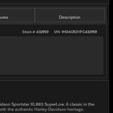
ures
Description
Stock #
432959
VIN
1HD4CR211FC432959
vidson Sportster XL883 SuperLow. A classic in the
ith the authentic Harley-Davidson heritage,