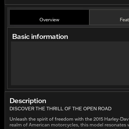
Overview
Feat
Basic information
Description
DISCOVER THE THRILL OF THE OPEN ROAD
Unleash the spirit of freedom with the 2015 Harley-Da
realm of American motorcycles, this model resonates w