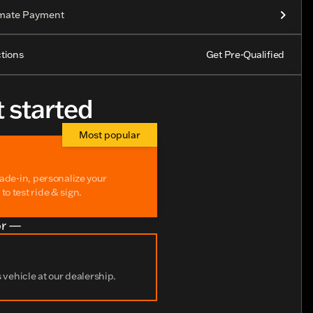
imate Payment
tions
Get Pre-Qualified
t started
Most popular
rade-in, personalize your
o test ride & sign.
r —
s vehicle at our dealership.