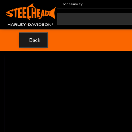
Accessibility
Back