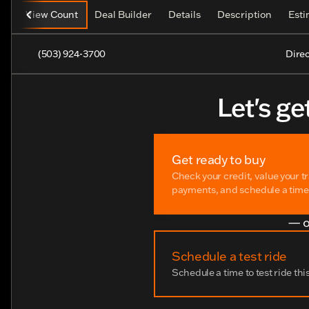
View Count
Deal Builder
Details
Description
Est
(503) 924-3700
Direc
Let's ge
Get ready to buy
Check your credit, value your t
payments, and schedule a time t
— o
Schedule a test ride
Schedule a time to test ride thi