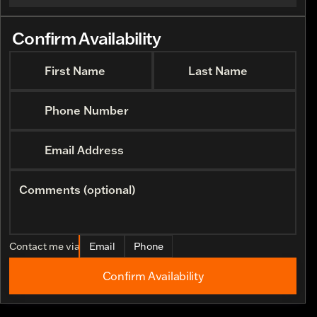
Confirm Availability
First Name
Last Name
Phone Number
Email Address
Comments (optional)
Contact me via
Email
Phone
Confirm Availability