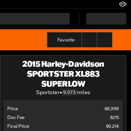
Favorite
2015 Harley-Davidson
SPORTSTER XL883
SUPERLOW
Sportster
•
miles
9,573
Price
$8,999
Doc Fee
$215
Final Price
$9,214