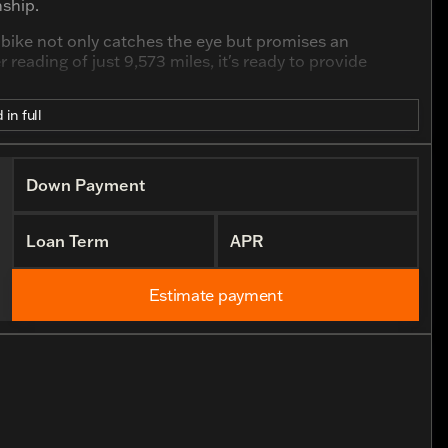
ship.
is bike not only catches the eye but promises an
 reading of just 9,573 miles, it's ready to provide
 in full
Down Payment
y rumble
Loan Term
APR
Estimate payment
erior
lity
for both seasoned riders and newcomers
 distance