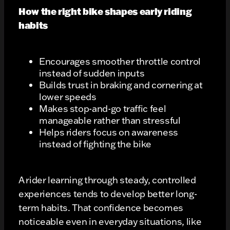
How the right bike shapes early riding
habits
Encourages smoother throttle control
instead of sudden inputs
Builds trust in braking and cornering at
lower speeds
Makes stop-and-go traffic feel
manageable rather than stressful
Helps riders focus on awareness
instead of fighting the bike
A rider learning through steady, controlled
experiences tends to develop better long-
term habits. That confidence becomes
noticeable even in everyday situations, like