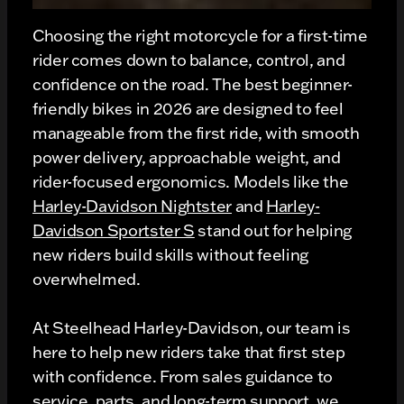
Choosing the right motorcycle for a first-time
rider comes down to balance, control, and
confidence on the road. The best beginner-
friendly bikes in 2026 are designed to feel
manageable from the first ride, with smooth
power delivery, approachable weight, and
rider-focused ergonomics. Models like the
Harley-Davidson Nightster
and
Harley-
Davidson Sportster S
stand out for helping
new riders build skills without feeling
overwhelmed.
At Steelhead Harley-Davidson, our team is
here to help new riders take that first step
with confidence. From sales guidance to
service, parts, and long-term support, we