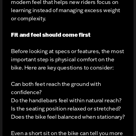
modern feel that helps new riders focus on
learning instead of managing excess weight
or complexity.
Fit and feel should come first
Before looking at specs or features, the most
important step is physical comfort on the
bike. Here are key questions to consider:
Can both feet reach the ground with
confidence?
Do the handlebars feel within natural reach?
Is the seating position relaxed or stretched?
Does the bike feel balanced when stationary?
Even a short sit on the bike can tell you more