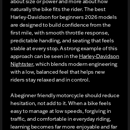
about size or power and more about how
naturally the bike fits the rider. The best
Harley-Davidson for beginners 2026 models
are designed to build confidence from the
first mile, with smooth throttle response,
predictable handling, and seating that feels
stable at every stop. A strong example of this
approach can be seen in the
Harley-Davidson
Nightster
, which blends modern engineering
with a low, balanced feel that helps new
riders stay relaxed and in control.
A beginner friendly motorcycle should reduce
hesitation, not add to it. When a bike feels
easy to manage at low speeds, forgiving in
traffic, and comfortable in everyday riding,
learning becomes far more enjoyable and far