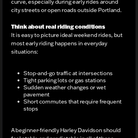
curve, especially during early rides around
city streets or open roads outside Portland.
Think about real riding conditions
It is easy to picture ideal weekend rides, but
most early riding happens in everyday
situations:
Stop-and-go traffic at intersections
Tight parking lots or gas stations
Sudden weather changes or wet
pavement
Short commutes that require frequent
stops
A beginner-friendly Harley Davidson should