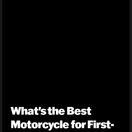
What's the Best
Motorcycle for First-