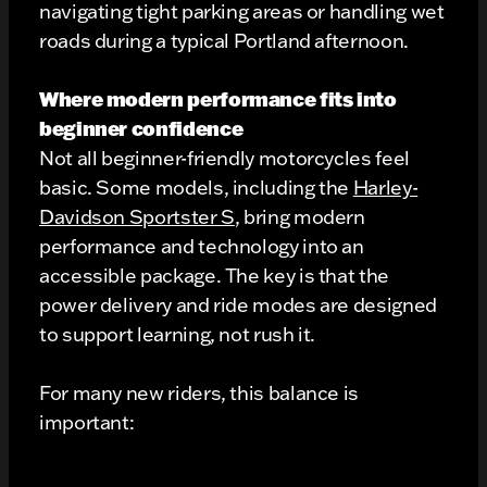
navigating tight parking areas or handling wet
roads during a typical Portland afternoon.
Where modern performance fits into
beginner confidence
Not all beginner-friendly motorcycles feel
basic. Some models, including the
Harley-
Davidson Sportster S
, bring modern
performance and technology into an
accessible package. The key is that the
power delivery and ride modes are designed
to support learning, not rush it.
For many new riders, this balance is
important: