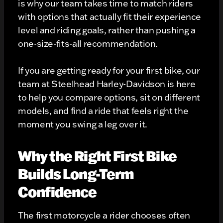
is why our team takes time to match riders
with options that actually fit their experience
level and riding goals, rather than pushing a
one-size-fits-all recommendation.
If you are getting ready for your first bike, our
team at Steelhead Harley-Davidson is here
to help you compare options, sit on different
models, and find a ride that feels right the
moment you swing a leg over it.
Why the Right First Bike
Builds Long-Term
Confidence
The first motorcycle a rider chooses often