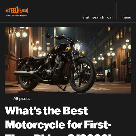
visit
search
call
menu
All posts
What's the Best
Motorcycle for First-