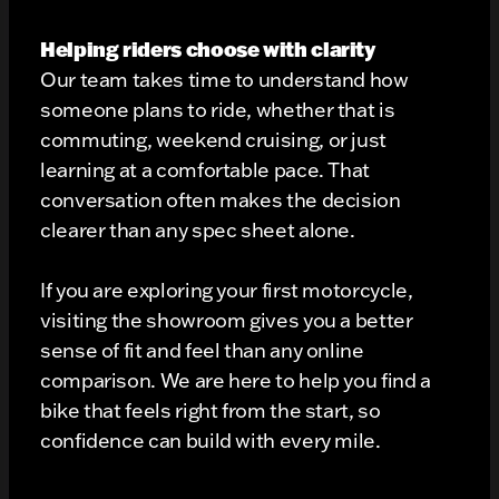
Helping riders choose with clarity
Our team takes time to understand how
someone plans to ride, whether that is
commuting, weekend cruising, or just
learning at a comfortable pace. That
conversation often makes the decision
clearer than any spec sheet alone.
If you are exploring your first motorcycle,
visiting the showroom gives you a better
sense of fit and feel than any online
comparison. We are here to help you find a
bike that feels right from the start, so
confidence can build with every mile.