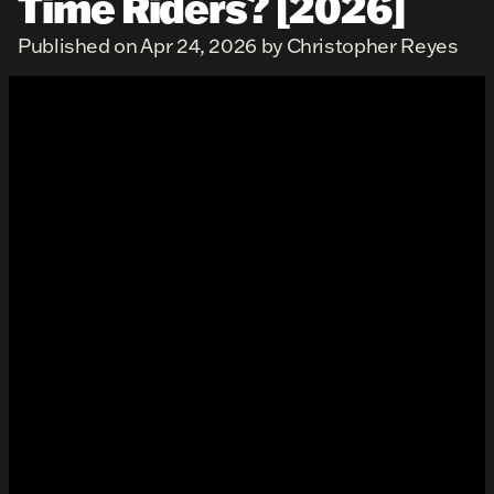
Time Riders? [2026]
Published on Apr 24, 2026 by Christopher Reyes