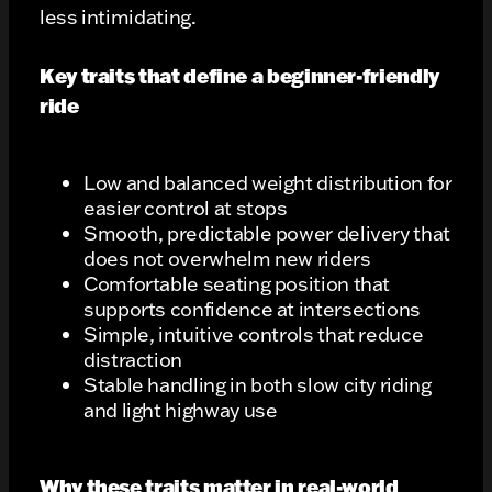
less intimidating.
Key traits that define a beginner-friendly
ride
Low and balanced weight distribution for
easier control at stops
Smooth, predictable power delivery that
does not overwhelm new riders
Comfortable seating position that
supports confidence at intersections
Simple, intuitive controls that reduce
distraction
Stable handling in both slow city riding
and light highway use
Why these traits matter in real-world