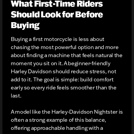
What First-Time Riders
Should Look for Before
Buying
Buying a first motorcycle is less about
chasing the most powerful option and more
about finding a machine that feels natural the
moment you sit on it. A beginner-friendly
Harley Davidson should reduce stress, not
add to it. The goal is simple: build comfort
early so every ride feels smoother than the
last.
A model like the Harley-Davidson Nightster is
often a strong example of this balance,
offering approachable handling with a