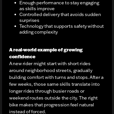
Enough performance to stay engaging
as skills improve
Controlled delivery that avoids sudden
surprises
Technology that supports safety without
adding complexity
A real-world example of growing
confidence
A new rider might start with short rides
around neighborhood streets, gradually
building comfort with turns and stops. After a
few weeks, those same skills translate into
longer rides through busier roads or
weekend routes outside the city. The right
bike makes that progression feel natural
instead of forced.