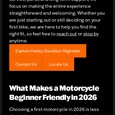
focus on making the entire experience
straightforward and welcoming. Whether you
are just starting out or still deciding on your
first bike, we are here to help you find the
right fit, so feel free to
reach out
or
stop by
anytime.
Explore Harley-Davidson Nightster
Contact Us
Locate Us
What Makes a Motorcycle
Beginner Friendly in 2026
Choosing a first motorcycle in 2026 is less