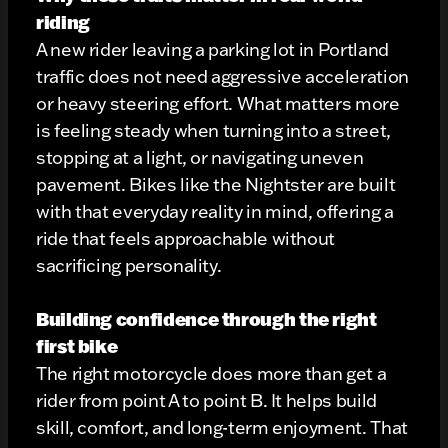
riding
A new rider leaving a parking lot in Portland
traffic does not need aggressive acceleration
or heavy steering effort. What matters more
is feeling steady when turning into a street,
stopping at a light, or navigating uneven
pavement. Bikes like the Nightster are built
with that everyday reality in mind, offering a
ride that feels approachable without
sacrificing personality.
Building confidence through the right
first bike
The right motorcycle does more than get a
rider from point A to point B. It helps build
skill, comfort, and long-term enjoyment. That