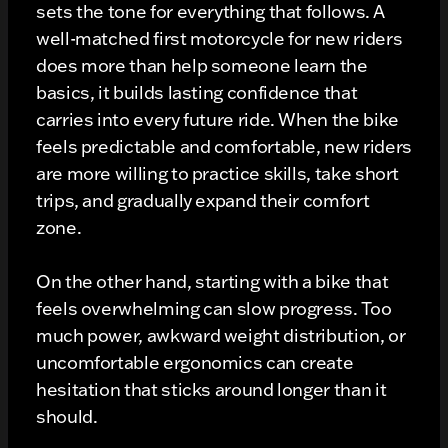
sets the tone for everything that follows. A
well-matched first motorcycle for new riders
does more than help someone learn the
basics, it builds lasting confidence that
carries into every future ride. When the bike
feels predictable and comfortable, new riders
are more willing to practice skills, take short
trips, and gradually expand their comfort
zone.
On the other hand, starting with a bike that
feels overwhelming can slow progress. Too
much power, awkward weight distribution, or
uncomfortable ergonomics can create
hesitation that sticks around longer than it
should.