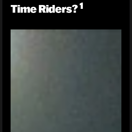
1
Time Riders?