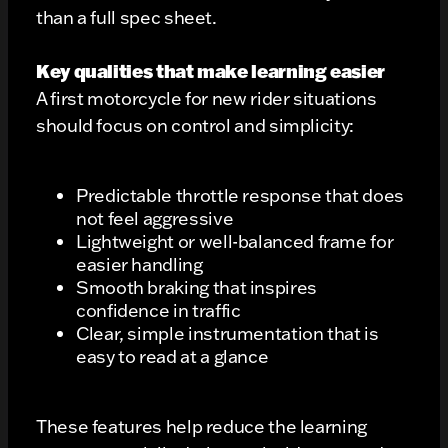
than a full spec sheet.
Key qualities that make learning easier
A first motorcycle for new rider situations
should focus on control and simplicity:
Predictable throttle response that does
not feel aggressive
Lightweight or well-balanced frame for
easier handling
Smooth braking that inspires
confidence in traffic
Clear, simple instrumentation that is
easy to read at a glance
These features help reduce the learning